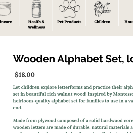
incare
Health &
Pet Products
Children
Hou
Wellness
Wooden Alphabet Set, 
$18.00
Let children explore letterforms and practice their al
set in beautiful rich walnut wood! Inspired by Montess
heirloom-quality alphabet set for families to use in a 
end.
Made from plywood composed of a solid hardwood core 
wooden letters are made of durable, natural materials and