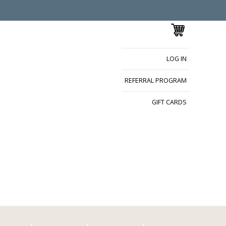
LOG IN
REFERRAL PROGRAM
GIFT CARDS