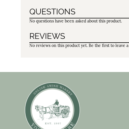
QUESTIONS
No questions have been asked about this product.
REVIEWS
No reviews on this product yet. Be the first to leave a