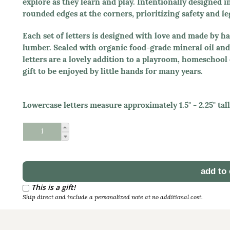
explore as they learn and play. Intentionally designed i
rounded edges at the corners, prioritizing safety and leg
Each set of letters is designed with love and made by 
lumber. Sealed with organic food-grade mineral oil and 
letters are a lovely addition to a playroom, homeschoo
gift to be enjoyed by little hands for many years.
Lowercase letters measure approximately 1.5" - 2.25" tall,
Schedule Reorder
Reorder Interval
This is a gift!
Ship direct and include a personalized note at no additional cost.