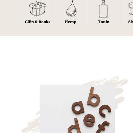
Gifts & Books
Hemp
Tonic
Sk