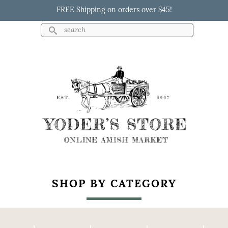
Skip to
FREE Shipping on orders over $45!
main
content
Search
Search form
Yoder's Store
SHOP BY CATEGORY