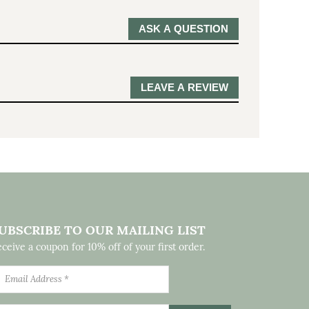
ASK A QUESTION
LEAVE A REVIEW
UBSCRIBE TO OUR MAILING LIST
ceive a coupon for 10% off of your first order.