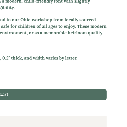
n a modern, child-friendly font with slightly
ibility.
hand in our Ohio workshop from locally sourced
safe for children of all ages to enjoy. These modern
l environment, or as a memorable heirloom quality
 0.2" thick, and width varies by letter.