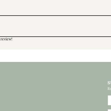
 review!
S
Re