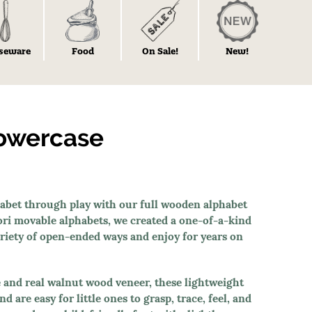
seware
Food
On Sale!
New!
lowercase
phabet through play with our full wooden alphabet
ori movable alphabets, we created a one-of-a-kind
variety of open-ended ways and enjoy for years on
and real walnut wood veneer, these lightweight
 are easy for little ones to grasp, trace, feel, and