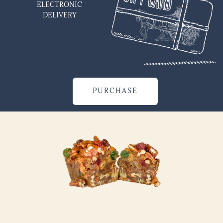
ELECTRONIC
DELIVERY
PURCHASE