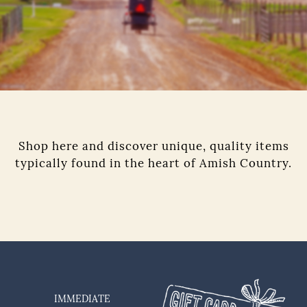
Shop here and discover unique, quality items
typically found in the heart of Amish Country.
IMMEDIATE