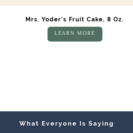
Mrs. Yoder's Fruit Cake, 8 Oz.
LEARN MORE
What Everyone Is Saying