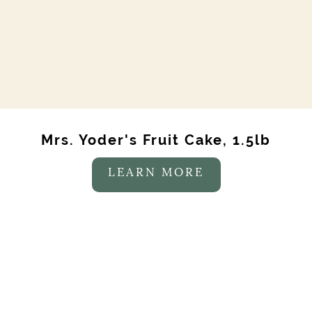
Mrs. Yoder's Fruit Cake, 1.5lb
LEARN MORE