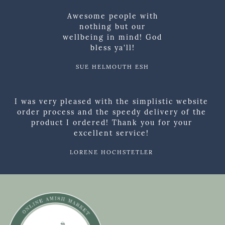
Awesome people with
nothing but our
wellbeing in mind! God
bless ya'll!
SUE HELMOUTH ESH
I was very pleased with the simplistic website
order process and the speedy delivery of the
product I ordered! Thank you for your
excellent service!
LORENE HOCHSTETLER