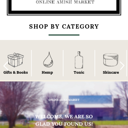
SHOP BY CATEGORY
Gifts & Books
Hemp
Tonic
Skincare
ONLINE AMISH MARKET
WELCOME, WE ARE SO
GLAD YOU FOUND US!