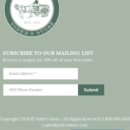
SUBSCRIBE TO OUR MAILING LIST
Receive a coupon for 10% off of your first order.
Copyright 2026 © Yoder’s Store | All Rights Reserved |
1.800.908.4613
|
sales@yodersstore.com