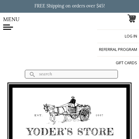
Skip to
FREE Shipping on orders over $45!
main
content
MENU
LOG IN
Yoder's Store
REFERRAL PROGRAM
GIFT CARDS
Search
Search form