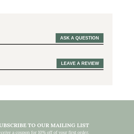
ASK A QUESTION
LEAVE A REVIEW
UBSCRIBE TO OUR MAILING LIST
ceive a coupon for 10% off of your first order.