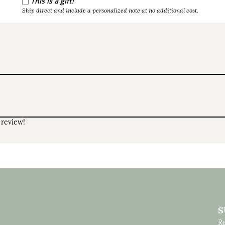
This is a gift!
Ship direct and include a personalized note at no additional cost.
 review!
S
Re