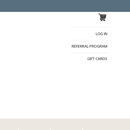
LOG IN
REFERRAL PROGRAM
GIFT CARDS