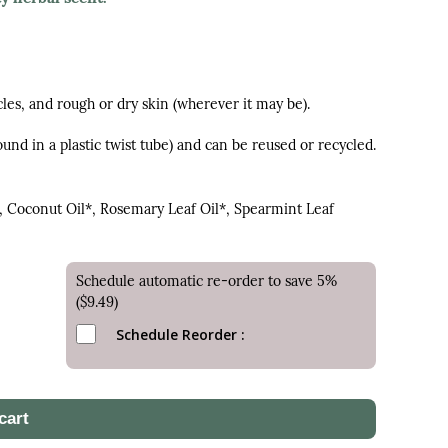
cles, and rough or dry skin (wherever it may be).
und in a plastic twist tube) and can be reused or recycled.
, Coconut Oil*, Rosemary Leaf Oil*, Spearmint Leaf
Schedule automatic re-order to save 5%
($9.49)
Schedule Reorder