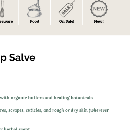
seware
Food
On Sale!
New!
p Salve
 with organic butters and healing botanicals.
sores, scrapes, cuticles, and rough or dry skin (wherever
y herbal scent.