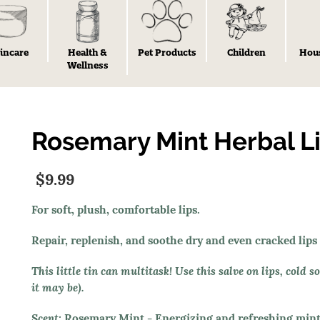
incare
Health &
Pet Products
Children
Hou
Wellness
Rosemary Mint Herbal Li
$9.99
For soft, plush, comfortable lips.
Repair, replenish, and soothe dry and even cracked lips
This little tin can multitask! Use this salve on lips, cold 
it may be).
Scent:
Rosemary Mint
- Energizing and refreshing mint