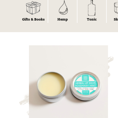
Gifts & Books
Hemp
Tonic
Sk