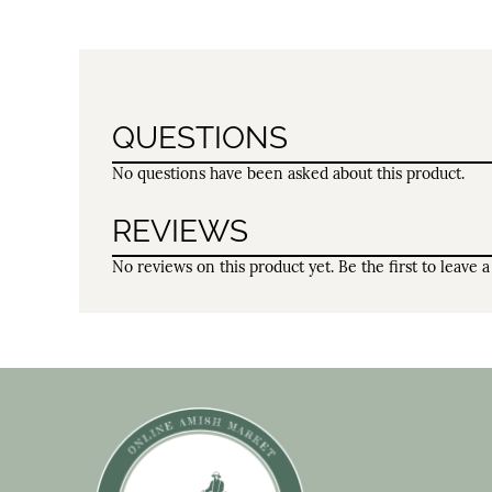
QUESTIONS
No questions have been asked about this product.
REVIEWS
No reviews on this product yet. Be the first to leave a