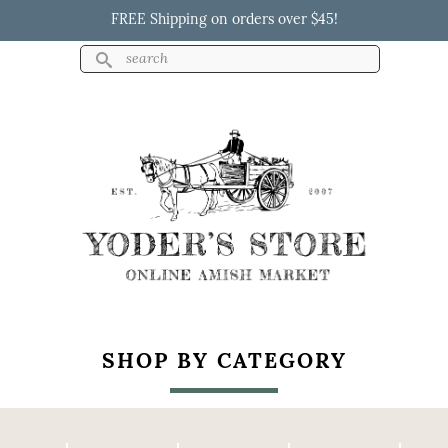
Skip to
FREE Shipping on orders over $45!
main
content
Search
Search form
Yoder's Store
SHOP BY CATEGORY