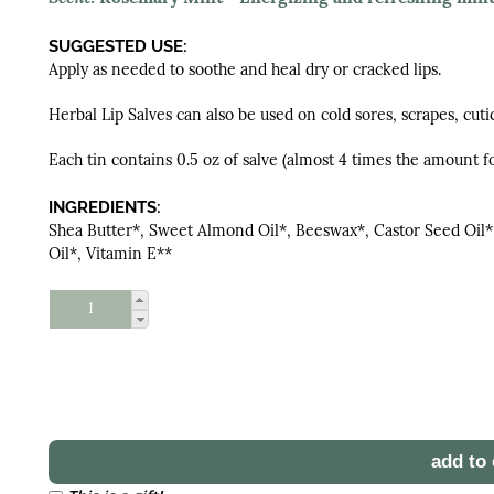
SUGGESTED USE:
Apply as needed to soothe and heal dry or cracked lips.
Herbal Lip Salves can also be used on cold sores, scrapes, cuti
Each tin contains 0.5 oz of salve (almost 4 times the amount fo
INGREDIENTS:
Shea Butter*, Sweet Almond Oil*, Beeswax*, Castor Seed Oil*
Oil*, Vitamin E**