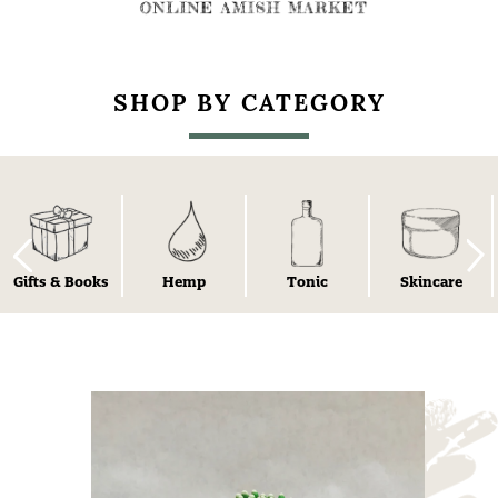
SHOP BY CATEGORY
Gifts & Books
Hemp
Tonic
Skincare