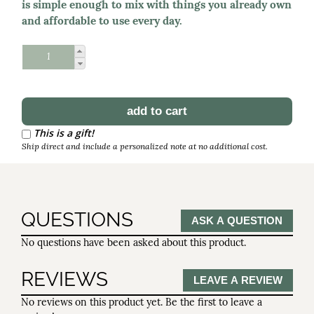
is simple enough to mix with things you already own
and affordable to use every day.
Schedule Reorder
Reorder Interval
This is a gift!
Ship direct and include a personalized note at no additional cost.
QUESTIONS
ASK A QUESTION
No questions have been asked about this product.
REVIEWS
LEAVE A REVIEW
No reviews on this product yet. Be the first to leave a