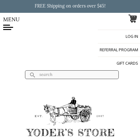
Skip to
FREE Shipping on orders over $45!
main
content
MENU
LOG IN
Yoder's Store
REFERRAL PROGRAM
GIFT CARDS
Search
Search form