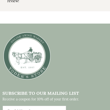
review!
SUBSCRIBE TO OUR MAILING LIST
Receive a coupon for 10% off of your first order.