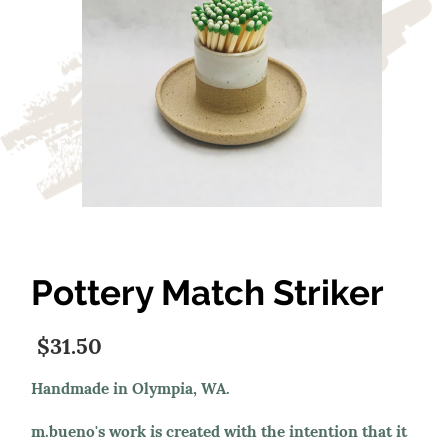
Pottery Match Striker
$31.50
Handmade in Olympia, WA.
m.bueno's work is created with the intention that it