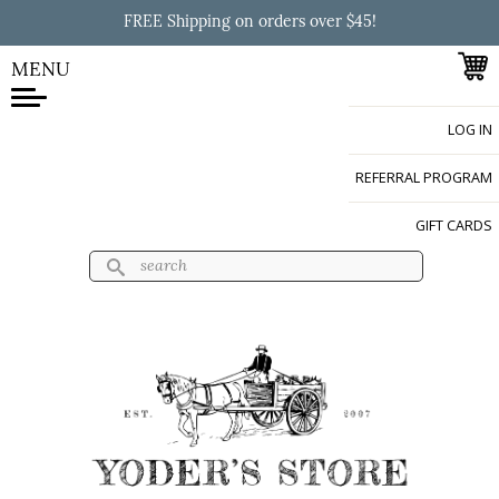
Skip to
FREE Shipping on orders over $45!
main
content
MENU
LOG IN
Yoder's Store
REFERRAL PROGRAM
GIFT CARDS
Search
Search form