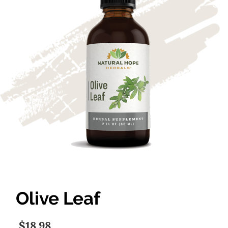
Olive Leaf
$18.98