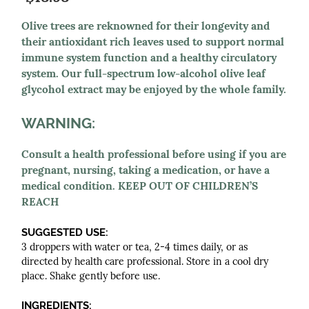
Olive trees are reknowned for their longevity and
their antioxidant rich leaves used to support normal
immune system function and a healthy circulatory
system. Our full-spectrum low-alcohol olive leaf
glycohol extract may be enjoyed by the whole family.
WARNING:
Consult a health professional before using if you are
pregnant, nursing, taking a medication, or have a
medical condition. KEEP OUT OF CHILDREN’S
REACH
SUGGESTED USE:
3 droppers with water or tea, 2-4 times daily, or as
directed by health care professional. Store in a cool dry
place. Shake gently before use.
INGREDIENTS: