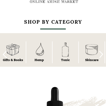
SHOP BY CATEGORY
Gifts & Books
Hemp
Tonic
Skincare