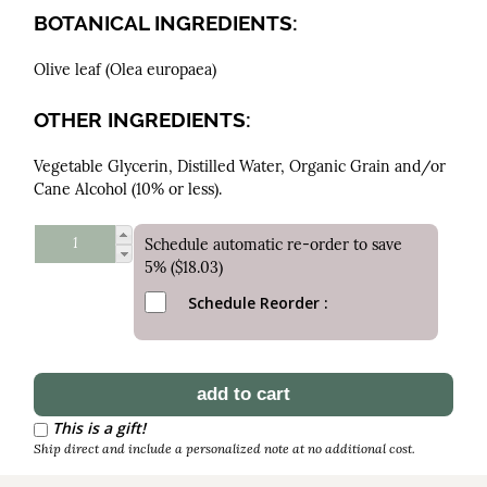
BOTANICAL INGREDIENTS:
Olive leaf (Olea europaea)
OTHER INGREDIENTS:
Vegetable Glycerin, Distilled Water, Organic Grain and/or
Cane Alcohol (10% or less).
Schedule automatic re-order to save
5% ($18.03)
Schedule Reorder
This is a gift!
Ship direct and include a personalized note at no additional cost.