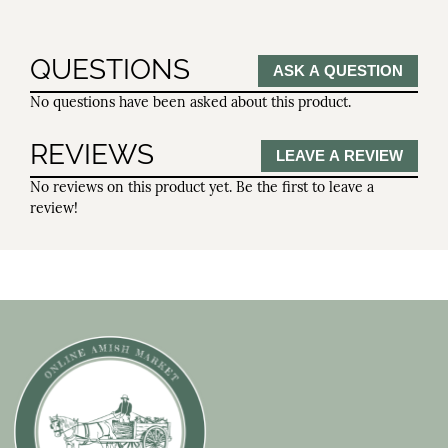
QUESTIONS
ASK A QUESTION
No questions have been asked about this product.
REVIEWS
LEAVE A REVIEW
No reviews on this product yet. Be the first to leave a
review!