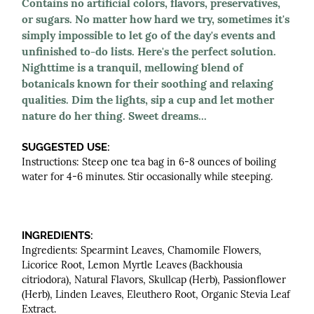
Contains no artificial colors, flavors, preservatives,
or sugars. No matter how hard we try, sometimes it's
simply impossible to let go of the day's events and
unfinished to-do lists. Here's the perfect solution.
Nighttime is a tranquil, mellowing blend of
botanicals known for their soothing and relaxing
qualities. Dim the lights, sip a cup and let mother
nature do her thing. Sweet dreams...
SUGGESTED USE:
Instructions: Steep one tea bag in 6-8 ounces of boiling
water for 4-6 minutes. Stir occasionally while steeping.
INGREDIENTS:
Ingredients: Spearmint Leaves, Chamomile Flowers,
Licorice Root, Lemon Myrtle Leaves (Backhousia
citriodora), Natural Flavors, Skullcap (Herb), Passionflower
(Herb), Linden Leaves, Eleuthero Root, Organic Stevia Leaf
Extract.