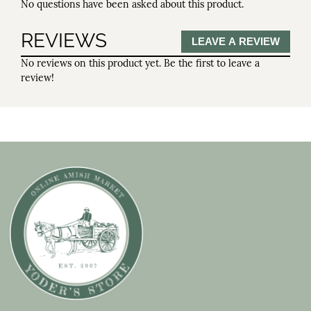
No questions have been asked about this product.
REVIEWS
LEAVE A REVIEW
No reviews on this product yet. Be the first to leave a
review!