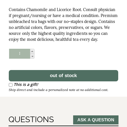
Contains Chamomile and Licorice Root. Consult physician
if pregnant/nursing or have a medical condition. Premium
unbleached tea bags with our no-staples design. Contains
no artificial colors, flavors, preservatives, or sugars. We
source only the highest quality ingredients so you can
enjoy the most delicious, healthful tea every day.
Schedule Reorder
Reorder Interval
This is a gift!
Ship direct and include a personalized note at no additional cost.
QUESTIONS
ASK A QUESTION