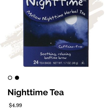
Nighttime Tea
$4.99