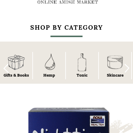
SHOP BY CATEGORY
Gifts & Books
Hemp
Tonic
Skincare