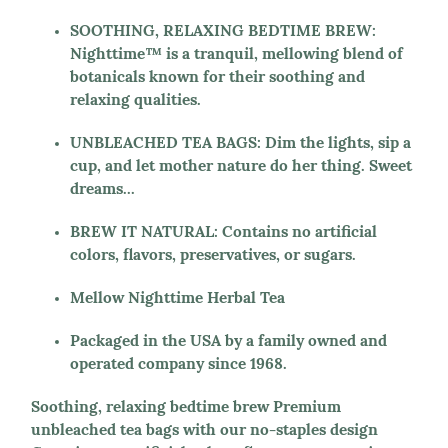
SOOTHING, RELAXING BEDTIME BREW:
Nighttime™ is a tranquil, mellowing blend of
botanicals known for their soothing and
relaxing qualities.
UNBLEACHED TEA BAGS: Dim the lights, sip a
cup, and let mother nature do her thing. Sweet
dreams...
BREW IT NATURAL: Contains no artificial
colors, flavors, preservatives, or sugars.
Mellow Nighttime Herbal Tea
Packaged in the USA by a family owned and
operated company since 1968.
Soothing, relaxing bedtime brew Premium
unbleached tea bags with our no-staples design