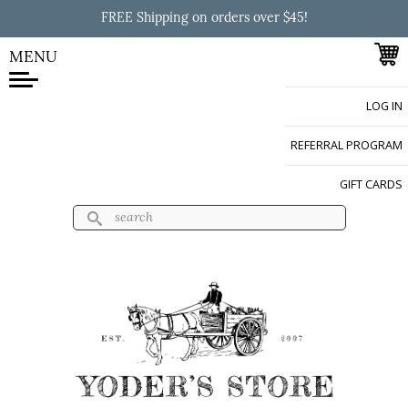
Skip to
FREE Shipping on orders over $45!
main
content
MENU
LOG IN
Yoder's Store
REFERRAL PROGRAM
GIFT CARDS
Search
Search form