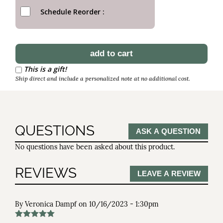
Schedule Reorder
This is a gift!
Ship direct and include a personalized note at no additional cost.
QUESTIONS
ASK A QUESTION
No questions have been asked about this product.
REVIEWS
LEAVE A REVIEW
By
Veronica Dampf
on
10/16/2023 - 1:30pm