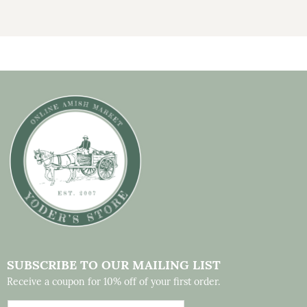
SUBSCRIBE TO OUR MAILING LIST
Receive a coupon for 10% off of your first order.