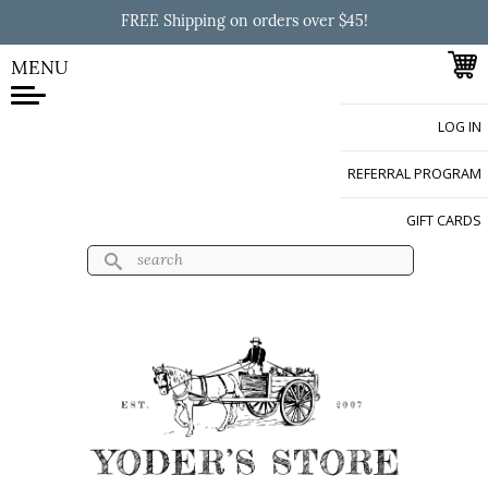
Skip to
FREE Shipping on orders over $45!
main
content
MENU
LOG IN
Yoder's Store
REFERRAL PROGRAM
GIFT CARDS
Search
Search form