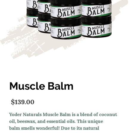
Muscle Balm
$139.00
Yoder Naturals Muscle Balm is a blend of coconut
oil, beeswax, and essential oils. This unique
balm smells wonderful! Due to its natural