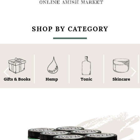
SHOP BY CATEGORY
Gifts & Books
Hemp
Tonic
Skincare