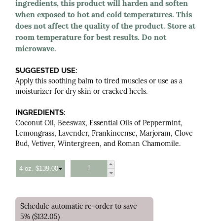
ingredients, this product will harden and soften
when exposed to hot and cold temperatures. This
does not affect the quality of the product. Store at
room temperature for best results. Do not
microwave.
SUGGESTED USE:
Apply this soothing balm to tired muscles or use as a
moisturizer for dry skin or cracked heels.
INGREDIENTS:
Coconut Oil, Beeswax, Essential Oils of Peppermint,
Lemongrass, Lavender, Frankincense, Marjoram, Clove
Bud, Vetiver, Wintergreen, and Roman Chamomile.
Schedule automatic re-order to save
5% ($132.05)