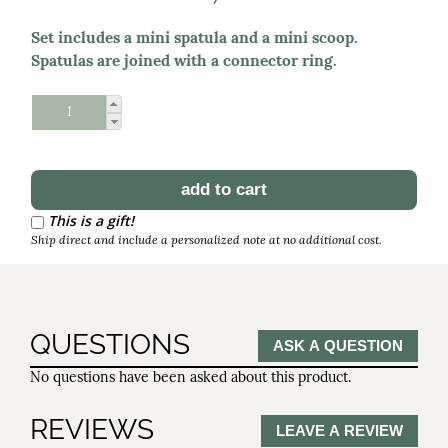
Set includes a mini spatula and a mini scoop.
Spatulas are joined with a connector ring.
Schedule Reorder
Reorder Interval
This is a gift!
Ship direct and include a personalized note at no additional cost.
QUESTIONS
ASK A QUESTION
No questions have been asked about this product.
REVIEWS
LEAVE A REVIEW