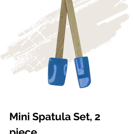
Mini Spatula Set, 2
piece