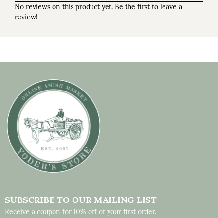
No reviews on this product yet. Be the first to leave a
review!
SUBSCRIBE TO OUR MAILING LIST
Receive a coupon for 10% off of your first order.