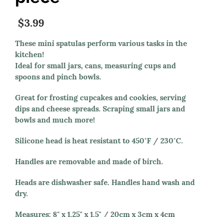
$3.99
These mini spatulas perform various tasks in the
kitchen!
Ideal for small jars, cans, measuring cups and
spoons and pinch bowls.
Great for frosting cupcakes and cookies, serving
dips and cheese spreads. Scraping small jars and
bowls and much more!
Silicone head is heat resistant to 450˚F / 230˚C.
Handles are removable and made of birch.
Heads are dishwasher safe. Handles hand wash and
dry.
Measures: 8" x 1.25" x 1.5" / 20cm x 3cm x 4cm