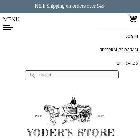
Skip to
FREE Shipping on orders over $45!
main
content
MENU
LOG IN
Yoder's Store
REFERRAL PROGRAM
GIFT CARDS
Search
Search form