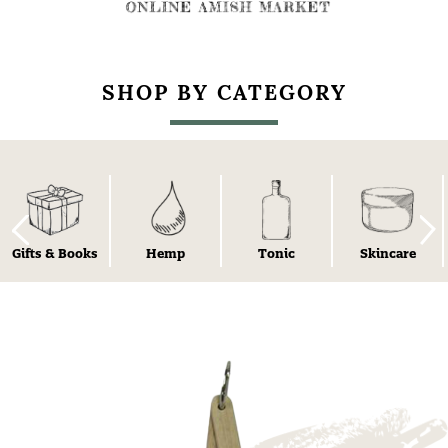
SHOP BY CATEGORY
Gifts & Books
Hemp
Tonic
Skincare