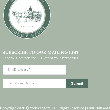
SUBSCRIBE TO OUR MAILING LIST
Receive a coupon for 10% off of your first order.
Copyright 2026 © Yoder’s Store | All Rights Reserved |
1.800.908.4613