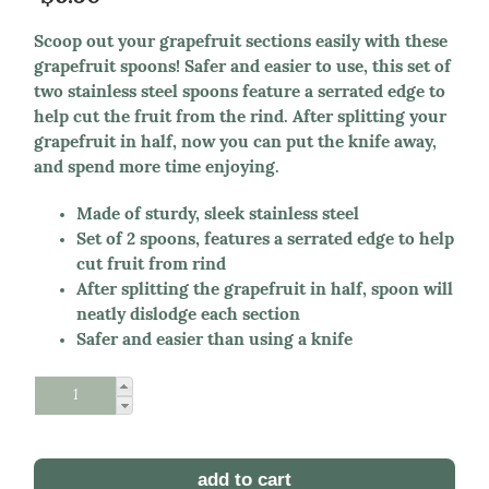
Scoop out your grapefruit sections easily with these
grapefruit spoons! Safer and easier to use, this set of
two stainless steel spoons feature a serrated edge to
help cut the fruit from the rind. After splitting your
grapefruit in half, now you can put the knife away,
and spend more time enjoying.
Made of sturdy, sleek stainless steel
Set of 2 spoons, features a serrated edge to help
cut fruit from rind
After splitting the grapefruit in half, spoon will
neatly dislodge each section
Safer and easier than using a knife
Schedule Reorder