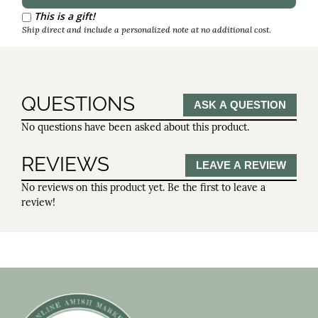
Reorder Interval
This is a gift!
Ship direct and include a personalized note at no additional cost.
QUESTIONS
ASK A QUESTION
No questions have been asked about this product.
REVIEWS
LEAVE A REVIEW
No reviews on this product yet. Be the first to leave a
review!