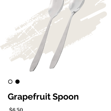
Grapefruit Spoon
$6.50