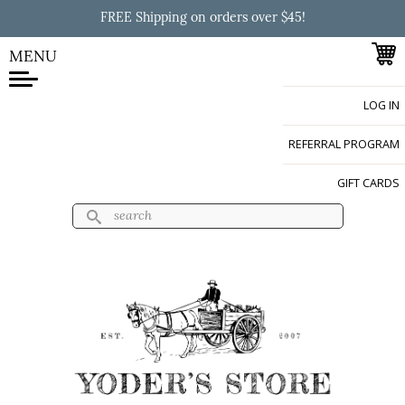
Skip to
FREE Shipping on orders over $45!
main
content
MENU
LOG IN
Yoder's Store
REFERRAL PROGRAM
GIFT CARDS
Search
Search form