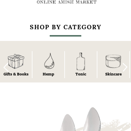
SHOP BY CATEGORY
Gifts & Books
Hemp
Tonic
Skincare