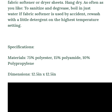
fabric softener or dryer sheets. Hang dry. As often as
you like: To sanitize and degrease, boil in just
water If fabric softener is used by accident, rewash
with a little detergent on the highest temperature
setting.
Specifications:
Materials
: 75% polyester, 15% polyamide, 10%
Polypropylene
Dimensions
: 12.5in x 12.5in