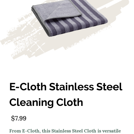
E-Cloth Stainless Steel
Cleaning Cloth
$7.99
From E-Cloth, this Stainless Steel Cloth is versatile