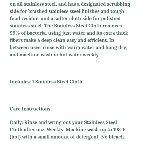
on all stainless steel, and has a designated scrubbing
side for brushed stainless steel finishes and tough
food residue, and a softer cloth side for polished
stainless steel. The Stainless Steel Cloth removes
99% of bacteria, using just water and its extra thick
fibers make a deep clean easy and efficient. In
between uses, rinse with warm water and hang dry,
and machine wash in hot water weekly.
Includes:
1 Stainless Steel Cloth
Care Instructions:
Daily: Rinse and wring out your Stainless Steel
Cloth after use. Weekly: Machine wash up to 195°F
(hot) with a small amount of detergent. No bleach,