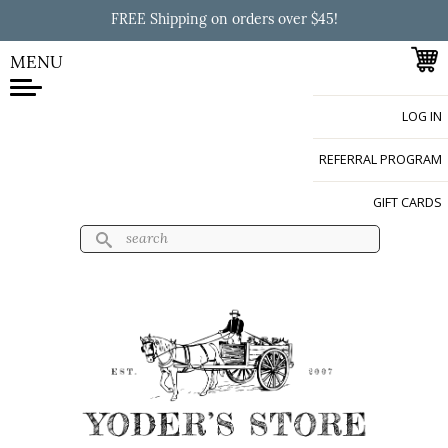
Skip to
FREE Shipping on orders over $45!
main
content
MENU
LOG IN
Yoder's Store
REFERRAL PROGRAM
GIFT CARDS
Search
Search form