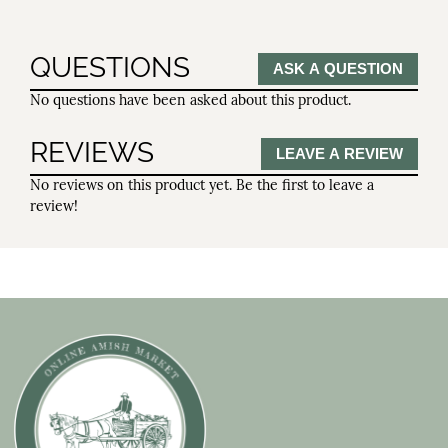
QUESTIONS
ASK A QUESTION
No questions have been asked about this product.
REVIEWS
LEAVE A REVIEW
No reviews on this product yet. Be the first to leave a
review!