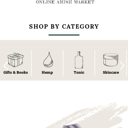
SHOP BY CATEGORY
Gifts & Books
Hemp
Tonic
Skincare