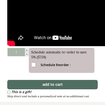
Schedule automatic re-order to save
5% ($7.59)
Schedule Reorder
This is a gift!
Ship direct and include a personalized note at no additional cost.