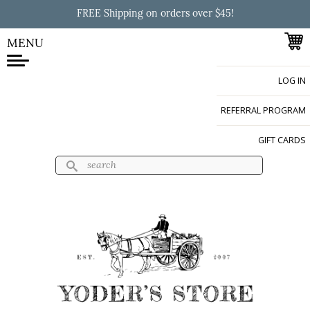
Skip to
FREE Shipping on orders over $45!
main
content
MENU
LOG IN
Yoder's Store
REFERRAL PROGRAM
GIFT CARDS
Search
Search form