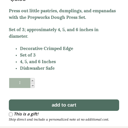
Press out little pastries, dumplings, and empanadas
with the Prepworks Dough Press Set.
Set of 3; approximately 4, 5, and 6 inches in
diameter.
Decorative Crimped Edge
Set of 3
4, 5, and 6 Inches
Dishwasher Safe
Schedule Reorder
Reorder Interval
This is a gift!
Ship direct and include a personalized note at no additional cost.