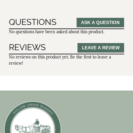
QUESTIONS
ASK A QUESTION
No questions have been asked about this product.
REVIEWS
LEAVE A REVIEW
No reviews on this product yet. Be the first to leave a
review!