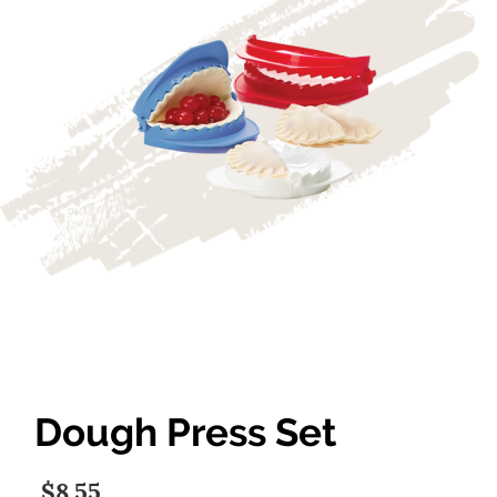
Dough Press Set
$8.55