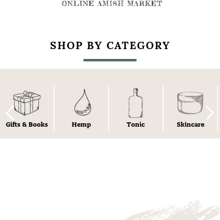
SHOP BY CATEGORY
Gifts & Books
Hemp
Tonic
Skincare