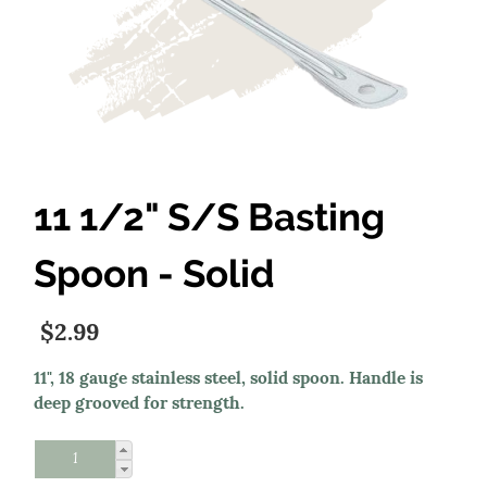
11 1/2" S/S Basting
Spoon - Solid
$2.99
11", 18 gauge stainless steel, solid spoon. Handle is
deep grooved for strength.