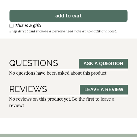
Schedule Reorder
Reorder Interval
This is a gift!
Ship direct and include a personalized note at no additional cost.
QUESTIONS
ASK A QUESTION
No questions have been asked about this product.
REVIEWS
LEAVE A REVIEW
No reviews on this product yet. Be the first to leave a
review!