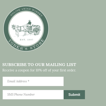
SUBSCRIBE TO OUR MAILING LIST
Receive a coupon for 10% off of your first order.