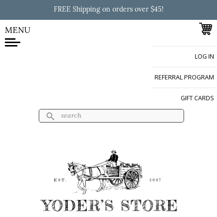
Skip to
FREE Shipping on orders over $45!
main
content
MENU
LOG IN
Yoder's Store
REFERRAL PROGRAM
GIFT CARDS
Search
Search form