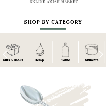
SHOP BY CATEGORY
Gifts & Books
Hemp
Tonic
Skincare